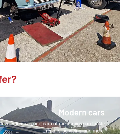
fer?
Modern cars
ever you drive, our team of mechanics can tackle
repairs, servicing, and more.