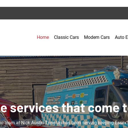
Home
Classic Cars
Modern Cars
Auto E
e services that come t
he team at Nick Austin Tune Up has been serving keeping Essex’