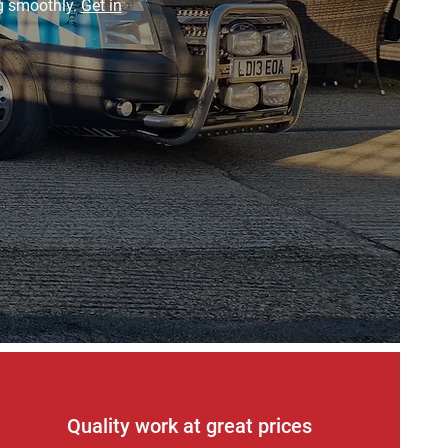
ng smoothly.
Get in
Quality work at great prices