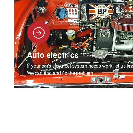
Auto electrics
If your car’s electrical system needs work, let us kn
We can find and fix the problem.