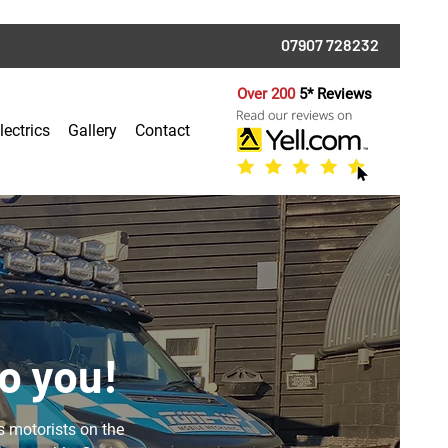
07907 728232
Over 200
5* Reviews
lectrics
Gallery
Contact
o you!
s motorists on the