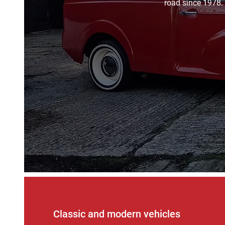
road since 1978. 
Classic and modern vehicles