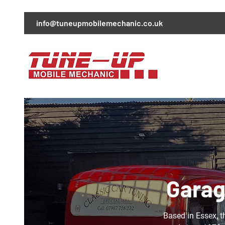
info@tuneupmobilemechanic.co.uk
Garag
Based in Essex, t