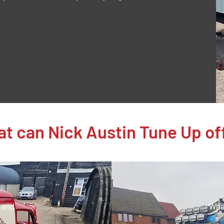
t can Nick Austin Tune Up of
e and
What