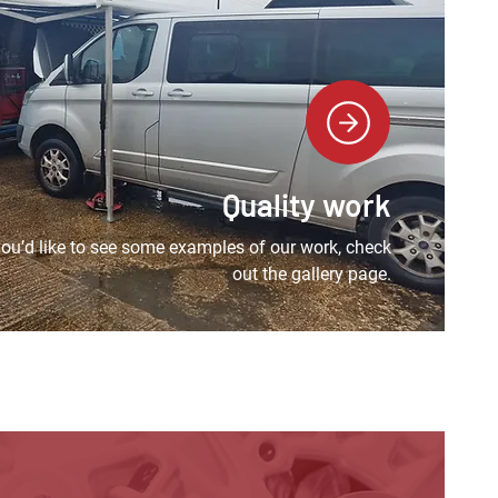
Quality work
 you’d like to see some examples of our work, check
out the gallery page.