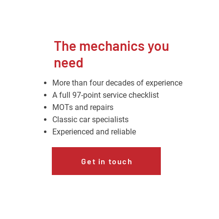
The mechanics you
need
More than four decades of experience
A full 97-point service checklist
MOTs and repairs
Classic car specialists
Experienced and reliable
Get in touch