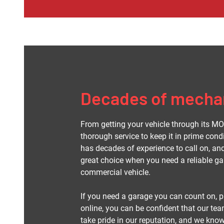
Decades of mechan
From getting your vehicle through its MOT
thorough service to keep it in prime cond
has decades of experience to call on, a
great choice when you need a reliable gar
commercial vehicle.
If you need a garage you can count on, pl
online, you can be confident that our team
take pride in our reputation, and we kno