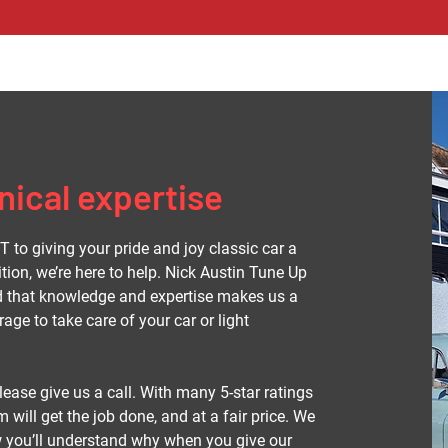
ical expertise
 to giving your pride and joy classic car a
ition, we’re here to help. Nick Austin Tune Up
nd that knowledge and expertise makes us a
age to take care of your car or light
ease give us a call. With many 5-star ratings
 will get the job done, and at a fair price. We
w you’ll understand why when you give our