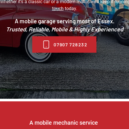
Whether it’s a classic car or a modern motor, we’ll keep it runni
touch
today.
A mobile garage serving most of Essex.
Trusted, Reliable, Mobile & Highly Experienced
07907 728232
A mobile mechanic service