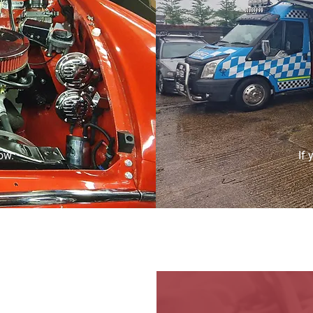
ow.
If