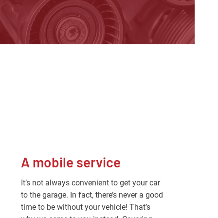
A mobile service
It’s not always convenient to get your car
to the garage. In fact, there’s never a good
time to be without your vehicle! That’s