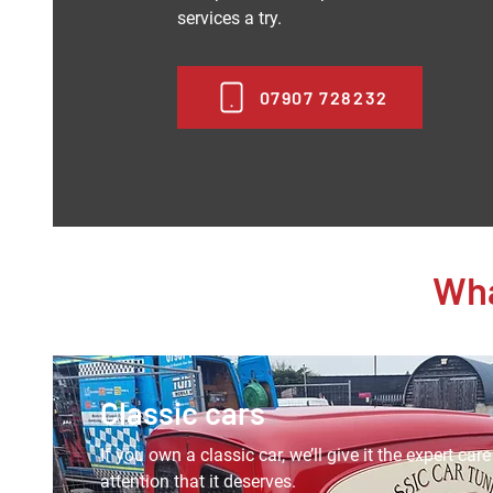
services a try.
07907 728232
Wha
Classic cars
If you own a classic car, we’ll give it the expert car
attention that it deserves.