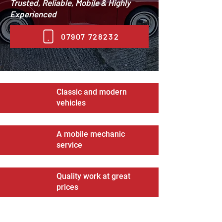
Trusted, Reliable, Mobile & Highly
Experienced
07907 728232
Classic and modern
vehicles
A mobile mechanic
service
Quality work at great
prices