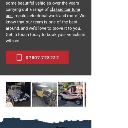
some beautiful vehicles over the years
carrying out a range of
classic car tune
ups
, repairs, electrical work and more. We
know that our team is one of the best
around, and we’d love to prove it to you.
Get in touch today to book your vehicle in
with us.
07907 728232