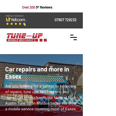
Over 200
5* Reviews
07907 728232
Car repairs and more in
Essex
Are you looking for a garage to take care
of repairs, tune ups, MOT testing and
more?
Get in touch
with the team at Nick
Austin Tune Up in Maldon today. We offer
a mobile service covering most of Essex.