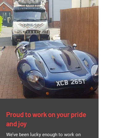
Proud to work on your pride
and joy
We’ve been lucky enough to work on