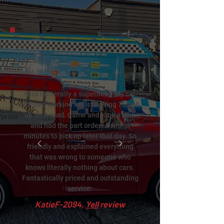
Nick is literally a superhero! My car
stopped working whilst driving 70mph
up an A road. Came and took a look
and had the part ordered within
minutes to pick up later that day. So
friendly and explained everything
that was wrong to someone who
knows literally nothing about cars.
Fantastically priced and outstanding
service.
KatieF-2094,
Yell
review