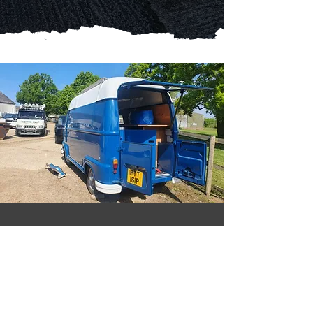
Reliable car repairs. Great
prices - call Nick Austin
Tune Up!
Based in Essex and offering a mobile